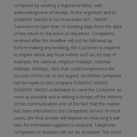
complaint by sending a registered letter, with
acknowledgment of receipt, to the organizer and to
EGMONT VIAGGI in Via Francavilla 387 – 98039
Taormina no later than 10 working days from the date
of the return to the place of departure. Complaints
received after the deadline will not be followed up.
Before making any booking, the Customer is required
to inquire about any local events such as, by way of
example, the carnival, religious holidays, national
holidays, holidays, fairs that could compromise the
success of the trip. In this regard, no further complaint
can be made to the company EGMONT VIAGGI.
EGMONT VIAGGI undertakes to send the Customer as
soon as possible and in writing a receipt of the delivery
of the communication and of the fact that the matter
has been entrusted to the competent service. In most
cases, the final answer will depend on how long it will
take for interested suppliers to respond. Telephone
complaints or disputes will not be accepted. The costs