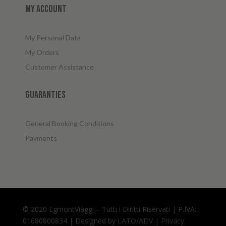
My account
My Personal Data
My Orders
Customer Assistance
Guaranties
General Booking Conditions
Payments
© 2020 EgmontViaggi – Tutti i Diritti Riservati | P.IVA:
01680800834 | Designed by
LATO/ADV
|
Privacy