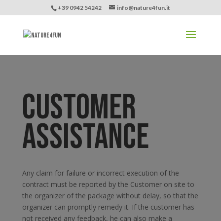
+39 0942 54242
info@nature4fun.it
CUSTOMER
ASSISTANCE
Any claim for failure or incorrect execution of the
contract must be reported by the Customer on site to
the organizer of the package without delay, so that the
organizer can promptly remedy it. If the customer has
not received any feedback, he can also make a