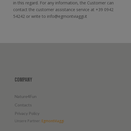
in this regard. For any information, the Customer can
contact the customer assistance service at +39 0942
54242 or write to info@egmontviaggi.it
Company
Nature4Fun
Contacts
Privacy Policy
Unsere Partner:
EgmontViaggi